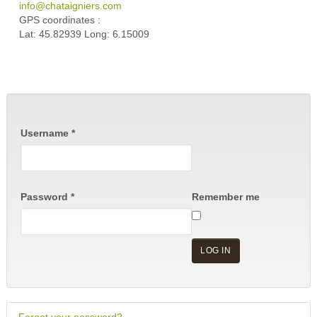
info@chataigniers.com
GPS coordinates :
Lat: 45.82939 Long: 6.15009
Username
*
Password
*
Remember me
LOG IN