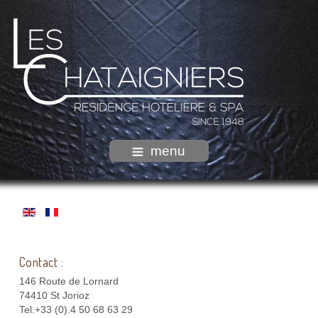
menu
Contact :
146 Route de Lornard
74410 St Jorioz
Tel.+33 (0).4 50 68 63 29